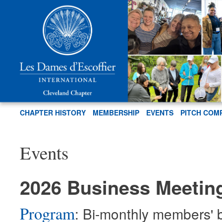
CHAPTER HISTORY
MEMBERSHIP
EVENTS
PITCH COM
Events
2026 Business Meetin
Program
: Bi-monthly members' 