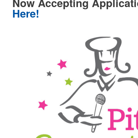
Now Accepting Applicat
Here!