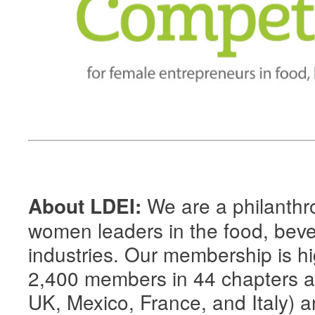
We are a philanthro
About LDEI:
women leaders in the food, beve
industries. Our membership is hig
2,400 members in 44 chapters 
UK, Mexico, France, and Italy) an