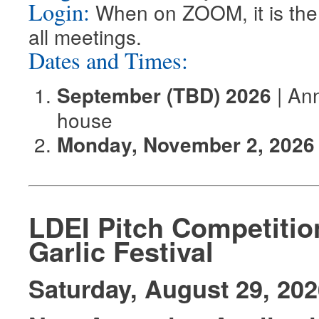
Login:
When on ZOOM, it is the 
all meetings.
Dates and Times:
| Ann
September (TBD) 2026
house
Monday, November 2, 2026
LDEI Pitch Competiti
Garlic Festival
Saturday, August 29, 202