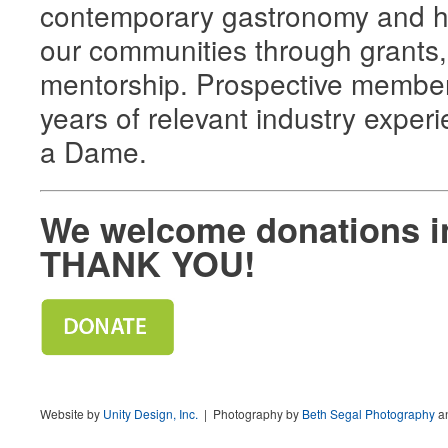
contemporary gastronomy and ho
our communities through grants,
mentorship. Prospective members
years of relevant industry exper
a Dame.
We welcome donations i
THANK YOU!
Website by
Unity Design, Inc.
| Photography by
Beth Segal Photography
a